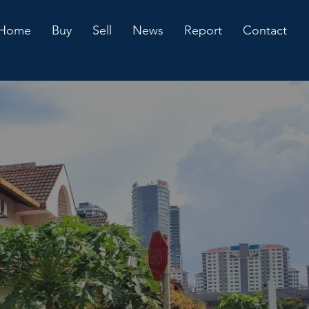
Home
Buy
Sell
News
Report
Contact