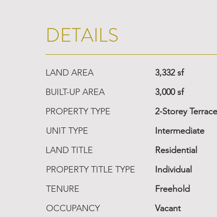
DETAILS
LAND AREA
3,332 sf
BUILT-UP AREA
3,000 sf
PROPERTY TYPE
2-Storey Terrac
UNIT TYPE
Intermediate
LAND TITLE
Residential
PROPERTY TITLE TYPE
Individual
TENURE
Freehold
OCCUPANCY
Vacant