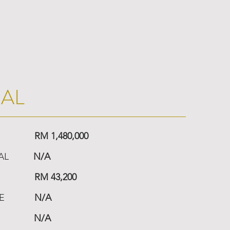
IAL
RM 1,480,000
AL
N/A
RM 43,200
E
N/A
N/A