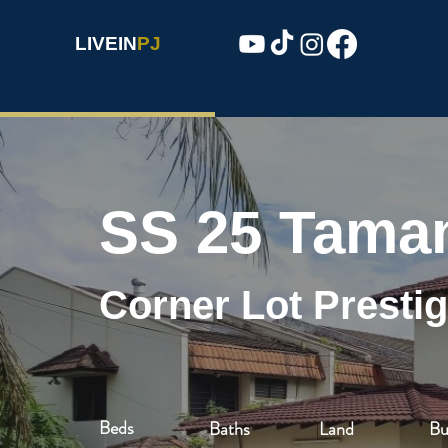
LIVEIN
PJ
SS 25 Tama
Corner Lot Presti
Beds
Baths
Land
Bu