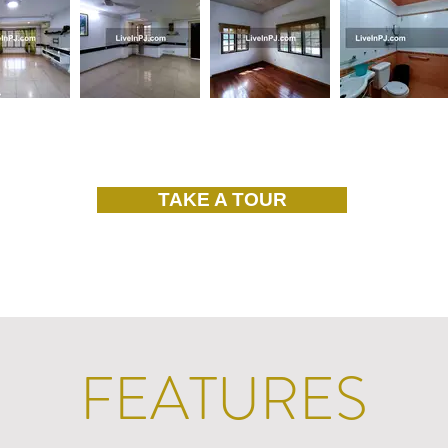
TAKE A TOUR
FEATURES