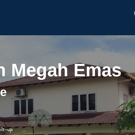
n Megah Emas
ge
ilt-up