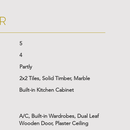
R
5
4
Partly
2x2 Tiles, Solid Timber, Marble
Built-in Kitchen Cabinet
A/C, Built-in Wardrobes, Dual Leaf
Wooden Door, Plaster Ceiling