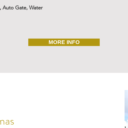
o, Auto Gate, Water
MORE INFO
mas