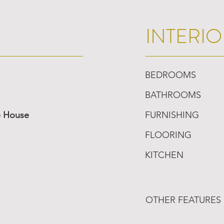
INTERIO
BEDROOMS
BATHROOMS
e House
FURNISHING
FLOORING
KITCHEN
OTHER FEATURES