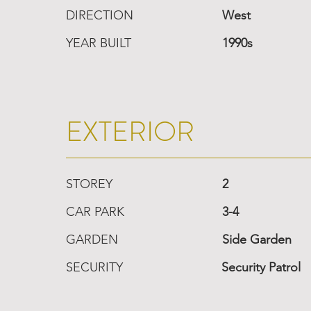
DIRECTION
West
YEAR BUILT
1990s
EXTERIOR
STOREY
2
CAR PARK
3-4
GARDEN
Side Garden
SECURITY
Security Patrol