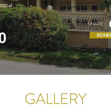
000 sf
SHARE:
0
SCHE
GALLERY