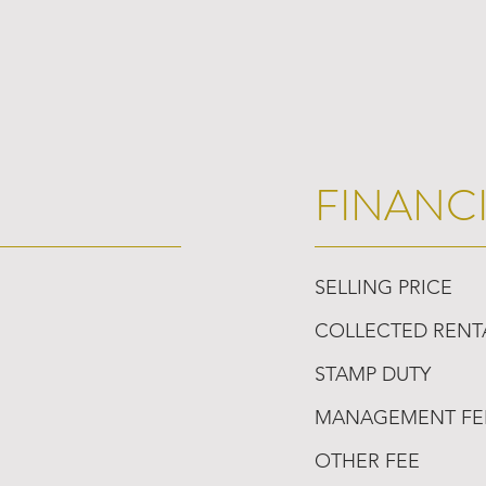
FINANC
SELLING PRICE
COLLECTED RENT
STAMP DUTY
MANAGEMENT FE
OTHER FEE