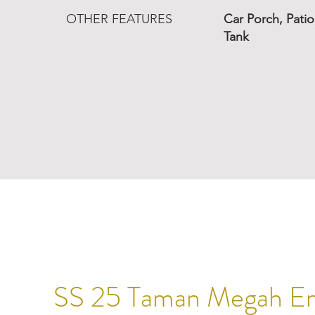
OTHER FEATURES
Car Porch, Pati
Tank
SS 25 Taman Megah E