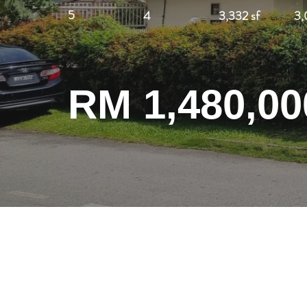
5
4
3,332 sf
3,
RM 1,480,00