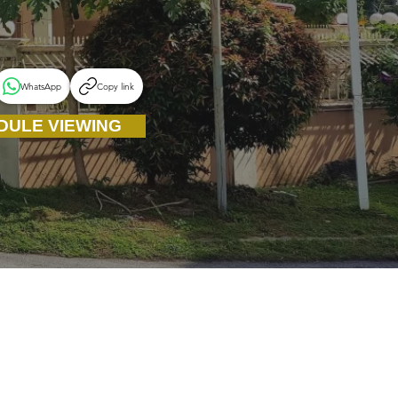
WhatsApp
Copy link
DULE VIEWING