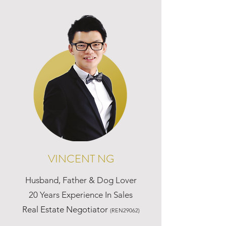
VINCENT NG
Husband, Father & Dog Lover
20 Years Experience In Sales
Real Estate Negotiator
(REN29062)