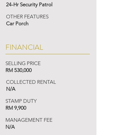
24-Hr Security Patrol
OTHER FEATURES
Car Porch
FINANCIAL
SELLING PRICE
RM 530,000
COLLECTED RENTAL
N/A
STAMP DUTY
RM 9,900
MANAGEMENT FEE
N/A