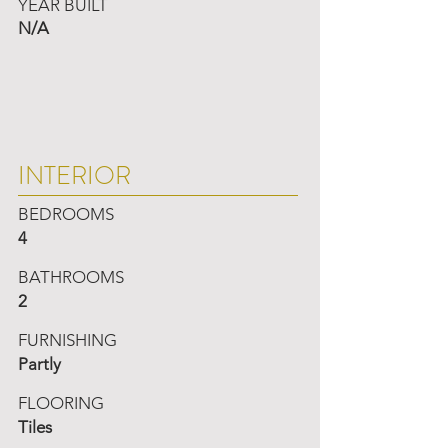
YEAR BUILT
N/A
INTERIOR
BEDROOMS
4
BATHROOMS
2
FURNISHING
Partly
FLOORING
Tiles