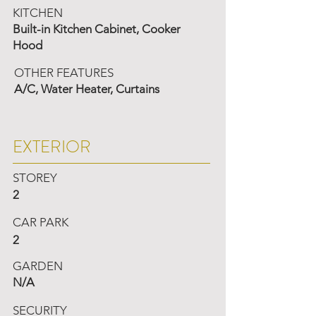
KITCHEN
Built-in Kitchen Cabinet, Cooker
Hood
OTHER FEATURES
A/C, Water Heater, Curtains
EXTERIOR
STOREY
2
CAR PARK
2
GARDEN
N/A
SECURITY