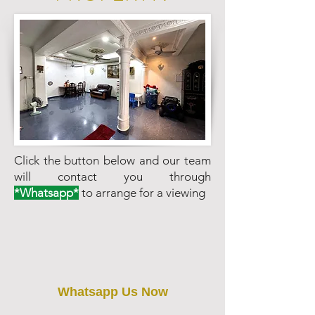
Click the button below and our team
will contact you through
*Whatsapp*
to arrange for a viewing
Whatsapp Us Now