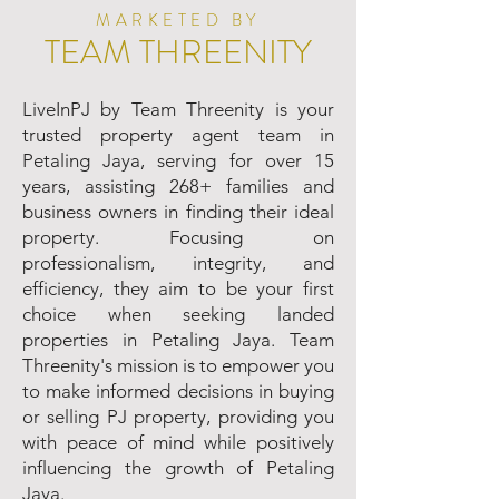
MARKETED BY
TEAM THREENITY
LiveInPJ by Team Threenity is your
trusted property agent team in
Petaling Jaya, serving for over 15
years, assisting 268+ families and
business owners in finding their ideal
property. Focusing on
professionalism, integrity, and
efficiency, they aim to be your first
choice when seeking landed
properties in Petaling Jaya. Team
Threenity's mission is to empower you
to make informed decisions in buying
or selling PJ property, providing you
with peace of mind while positively
influencing the growth of Petaling
Jaya.