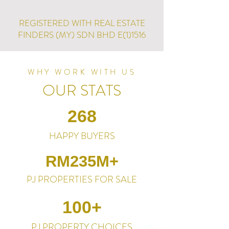
REGISTERED WITH REAL ESTATE
FINDERS (MY) SDN BHD E(1)1516
WHY WORK WITH US
OUR STATS
268
HAPPY BUYERS
RM235M+
PJ PROPERTIES FOR SALE
100+
PJ PROPERTY CHOICES