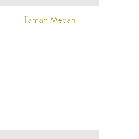
Taman Medan