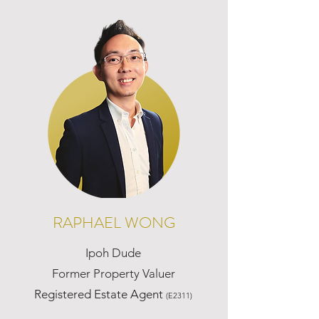
RAPHAEL WONG
Ipoh Dude
Former Property Valuer
Registered Estate Agent
(E2311)