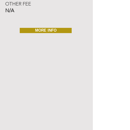
OTHER FEE
N/A
MORE INFO