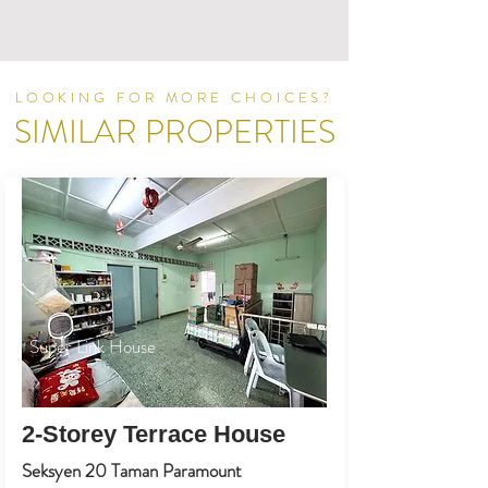
LOOKING FOR MORE CHOICES?
SIMILAR PROPERTIES
Super Link House
2-Storey Terrace House
Seksyen 20 Taman Paramount