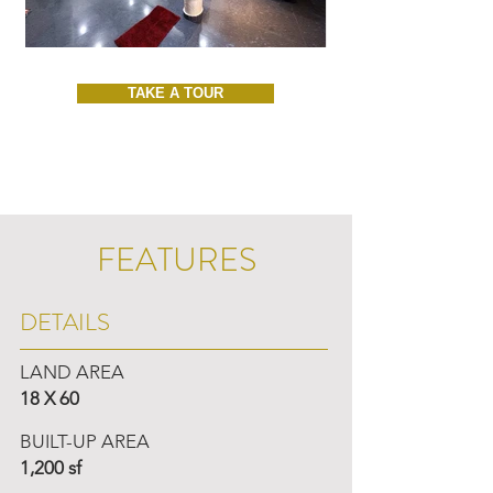
TAKE A TOUR
FEATURES
DETAILS
LAND AREA
18 X 60
BUILT-UP AREA
1,200 sf