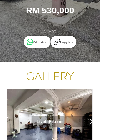
RM 530,000
SHARE
WhatsApp
Copy link
GALLERY