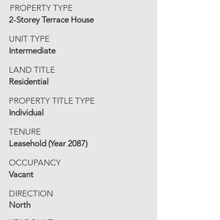
PROPERTY TYPE
2-Storey Terrace House
UNIT TYPE
Intermediate
LAND TITLE
Residential
PROPERTY TITLE TYPE
Individual
TENURE
Leasehold (Year 2087)
OCCUPANCY
Vacant
DIRECTION
North