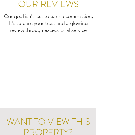
OUR REVIEWS
Our goal isn't just to earn a commission;
It's to earn your trust and a glowing
review through exceptional service
WANT TO VIEW THIS
PROPERTY?