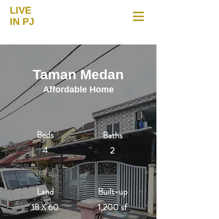
LIVE
IN PJ
Taman Medan
Affordable Home
Beds
Baths
4
2
Land
Built-up
18 X 60
1,200 sf