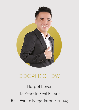
COOPER CHOW
Hotpot Lover
15 Years In Real Estate
Real Estate Negotiator
(REN01442)