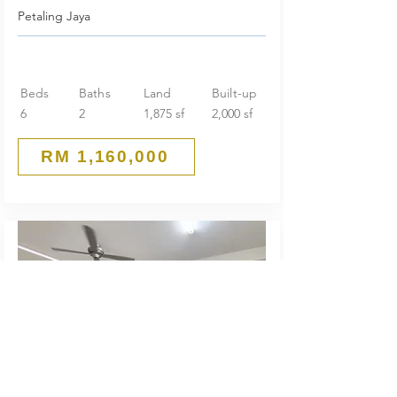
Petaling Jaya
Beds
Baths
Land
Built-up
6
2
1,875 sf
2,000 sf
RM 1,160,000
Guarded End Lot